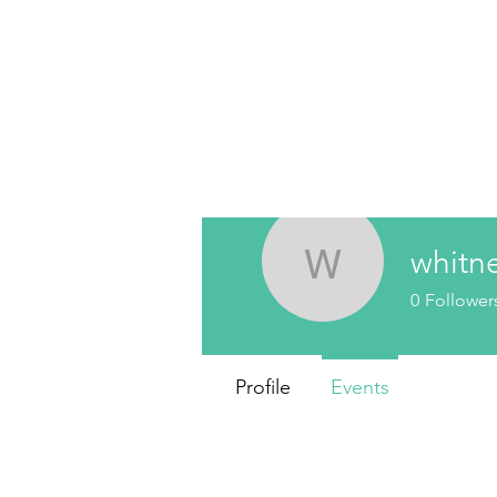
whitn
whitneyla
0
Follower
Profile
Events