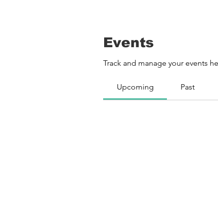
Events
Track and manage your events he
Upcoming
Past