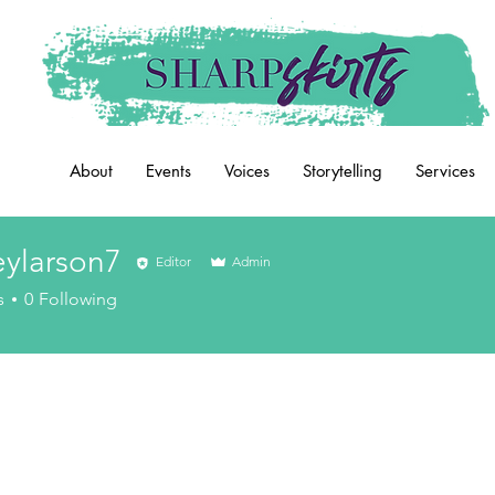
About
Events
Voices
Storytelling
Services
eylarson7
Editor
Admin
rson7
s
0
Following