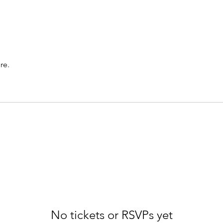
re.
No tickets or RSVPs yet