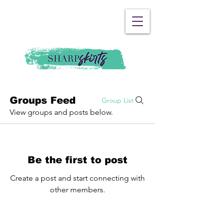
Groups Feed
Group List
View groups and posts below.
Be the first to post
Create a post and start connecting with
other members.