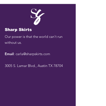
Sharp Skirts
Our power is that the world can't run
without us.
Email
:
carla@sharpskirts.com
3005 S. Lamar Blvd., Austin TX 78704