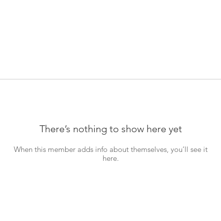
There’s nothing to show here yet
When this member adds info about themselves, you’ll see it
here.