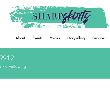
About
Events
Voices
Storytelling
Services
9912
2
s
0
Following