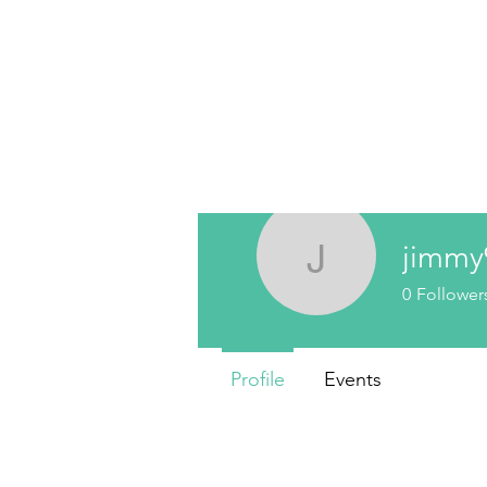
jimmy
jimmy991
0
Follower
Profile
Events