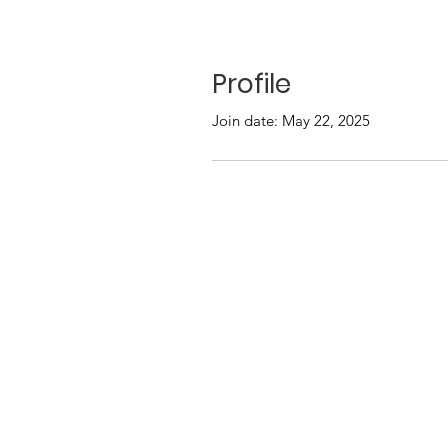
Profile
Join date: May 22, 2025