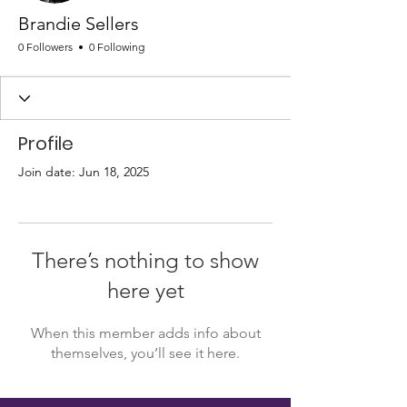
Brandie Sellers
0 Followers
0 Following
Profile
Join date: Jun 18, 2025
There’s nothing to show
here yet
When this member adds info about
themselves, you’ll see it here.