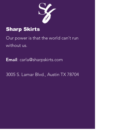
Sharp Skirts
Our power is that the world can't run
without us.
Email
:
carla@sharpskirts.com
3005 S. Lamar Blvd., Austin TX 78704